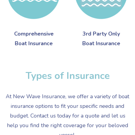
Comprehensive
3rd Party Only
Boat Insurance
Boat Insurance
Types of Insurance
At New Wave Insurance, we offer a variety of boat
insurance options to fit your specific needs and
budget. Contact us today for a quote and let us
help you find the right coverage for your beloved