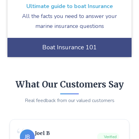
Ultimate guide to boat Insurance
All the facts you need to answer your
marine insurance questions
Boat Insurance 101
What Our Customers Say
Real feedback from our valued customers
Joel B
JB
Verified