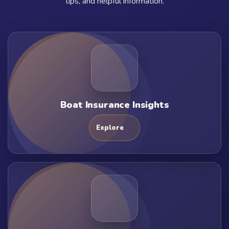
tips, and helpful information.
Boat Insurance Insights
Explore