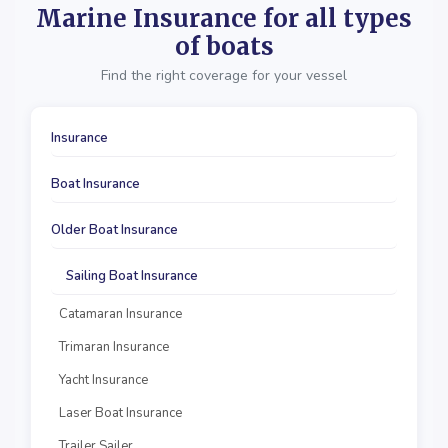
Marine Insurance for all types
of boats
Find the right coverage for your vessel
Insurance
Boat Insurance
Older Boat Insurance
Sailing Boat Insurance
Catamaran Insurance
Trimaran Insurance
Yacht Insurance
Laser Boat Insurance
Trailer Sailer