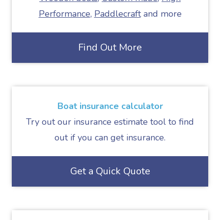
Performance
,
Paddlecraft
and more
Find Out More
Boat insurance calculator
Try out our insurance estimate tool to find
out if you can get insurance.
Get a Quick Quote