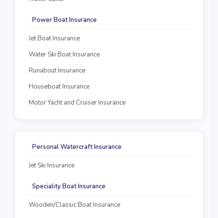
Power Boat Insurance
Jet Boat Insurance
Water Ski Boat Insurance
Runabout Insurance
Houseboat Insurance
Motor Yacht and Cruiser Insurance
Personal Watercraft Insurance
Jet Ski Insurance
Speciality Boat Insurance
Wooden/Classic Boat Insurance