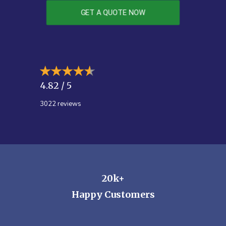
GET A QUOTE NOW
4.82 / 5
3022
reviews
20k+
Happy Customers