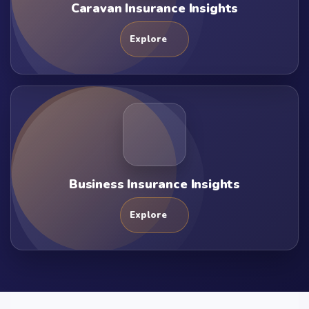
Caravan Insurance Insights
Explore
Business Insurance Insights
Explore