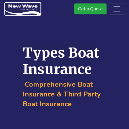
Get a Quote
Types Boat
Insurance
Comprehensive Boat
Insurance & Third Party
Boat Insurance