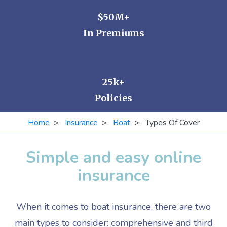
$50M+
In Premiums
25k+
Policies
Home
>
Insurance
>
Boat
> Types Of Cover
Simple and easy online
insurance
When it comes to boat insurance, there are two
main types to consider: comprehensive and third