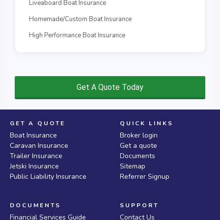
Liveaboard Boat Insurance
Homemade/Custom Boat Insurance
High Performance Boat Insurance
Get A Quote Today
GET A QUOTE
QUICK LINKS
Boat Insurance
Broker login
Caravan Insurance
Get a quote
Trailer Insurance
Documents
Jetski Insurance
Sitemap
Public Liability Insurance
Referrer Signup
DOCUMENTS
SUPPORT
Financial Services Guide
Contact Us