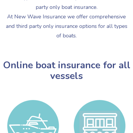
party only boat insurance.
At New Wave Insurance we offer comprehensive
and third party only insurance options for all types
of boats.
Online boat insurance for all
vessels