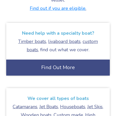
vessel.
Find out if you are eligible
.
Need help with a
specialty boat
?
Timber boats
,
livaboard boats
,
custom
boats
, find out what we cover.
Find Out More
We cover all types of boats
Catamarans
,
Jet Boats
,
Houseboats
,
Jet Skis
,
Wooden boats
,
Custom made
,
High