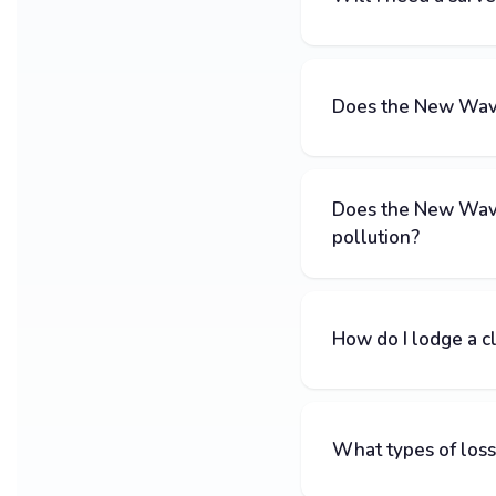
Does the New Wave 
Does the New Wave
pollution?
How do I lodge a c
What types of loss