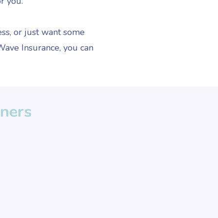
or you.
ss, or just want some
 Wave Insurance, you can
wners