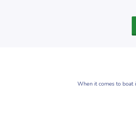
When it comes to boat i