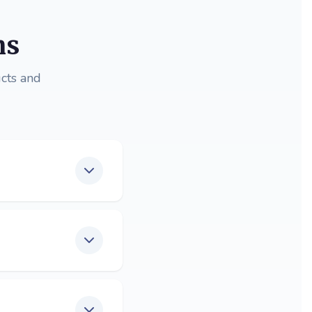
ns
cts and