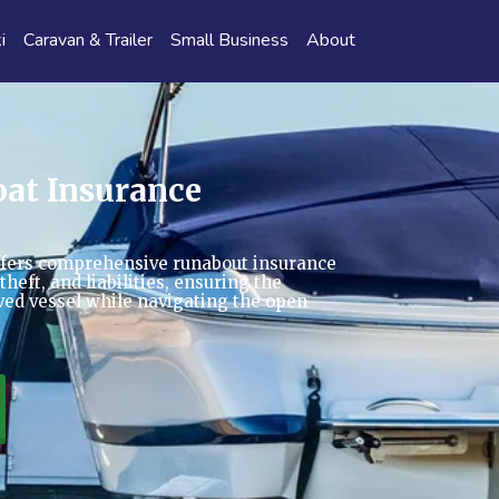
i
Caravan & Trailer
Small Business
About
at Insurance
fers comprehensive runabout insurance
heft, and liabilities, ensuring the
oved vessel while navigating the open