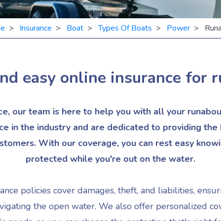
e
>
Insurance
>
Boat
>
Types Of Boats
>
Power
> Runa
nd easy online insurance for
r
, our team is here to help you with all your runabo
ce in the industry and are dedicated to providing the
ustomers. With our coverage, you can rest easy knowin
protected while you're out on the water.
ce policies cover damages, theft, and liabilities, ensur
igating the open water. We also offer personalized cov