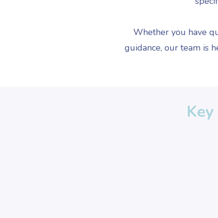
specif
Whether you have que
guidance, our team is h
Key 