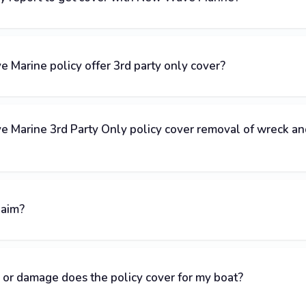
Marine policy offer 3rd party only cover?
 Marine 3rd Party Only policy cover removal of wreck an
laim?
 or damage does the policy cover for my boat?