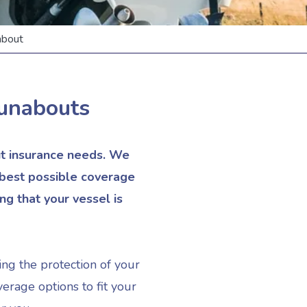
bout
unabouts
ut insurance needs. We
 best possible coverage
g that your vessel is
ing the protection of your
erage options to fit your