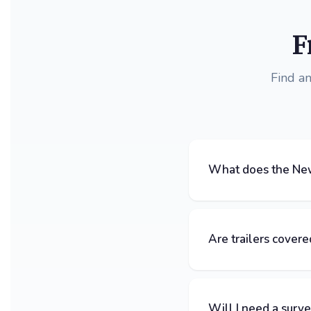
F
Find a
What does the New
Are trailers covere
Will I need a surv