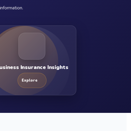
information.
usiness Insurance Insights
Explore