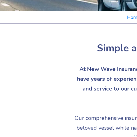
Hom
Simple a
At New Wave Insurance
have years of experien
and service to our c
Our comprehensive insuran
beloved vessel while nav