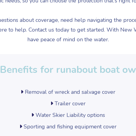
ic needs, so you can choose the protection that's right f
stions about coverage, need help navigating the proce
ere to help. Contact us today to get started. With New
have peace of mind on the water.
Benefits for runabout boat o
Removal of wreck and salvage cover
Trailer cover
Water Skier Liability options
Sporting and fishing equipment cover