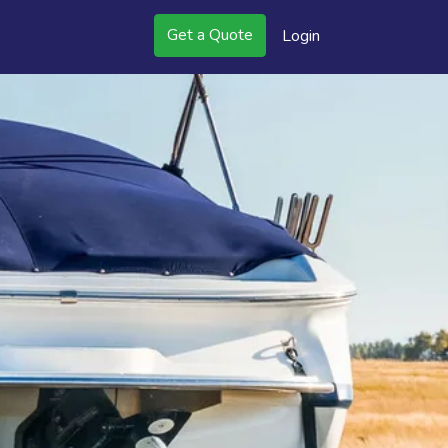
Get a Quote
Login