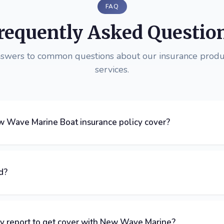
FAQ
requently Asked Questio
nswers to common questions about our insurance produ
services.
 Wave Marine Boat insurance policy cover?
d?
ey report to get cover with New Wave Marine?