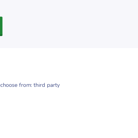
choose from: third party