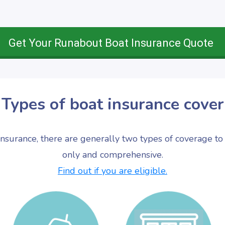
Get Your Runabout Boat Insurance Quote
Types of boat insurance cover
nsurance, there are generally two types of coverage to 
only and comprehensive.
Find out if you are eligible.