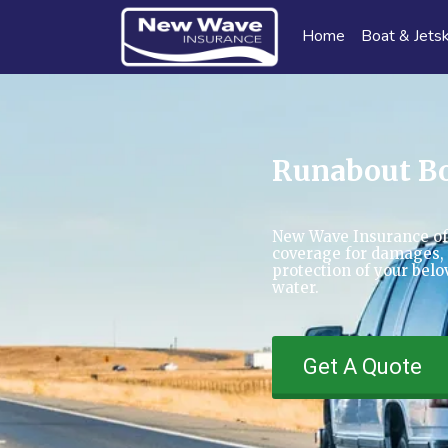
Home
Boat & Jetsk
Runabout Bo
New Wave Insurance of
coverage for damages, t
protection of your bel
water.
Get A Quote