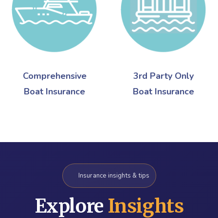
Comprehensive
3rd Party Only
Boat Insurance
Boat Insurance
Insurance insights & tips
Explore
Insights