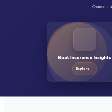
Choose a to
Boat Insurance Insights
Explore