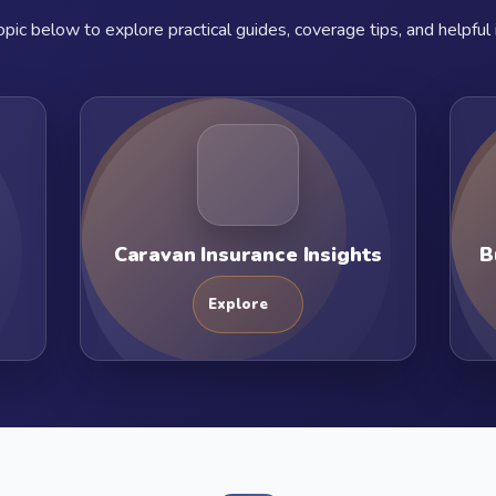
pic below to explore practical guides, coverage tips, and helpful 
Caravan Insurance Insights
B
Explore