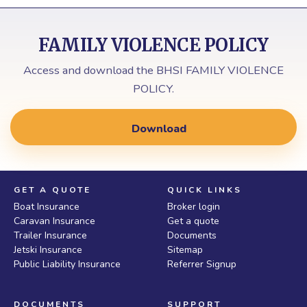
FAMILY VIOLENCE POLICY
Access and download the BHSI FAMILY VIOLENCE
POLICY.
Download
GET A QUOTE
QUICK LINKS
Boat Insurance
Broker login
Caravan Insurance
Get a quote
Trailer Insurance
Documents
Jetski Insurance
Sitemap
Public Liability Insurance
Referrer Signup
DOCUMENTS
SUPPORT