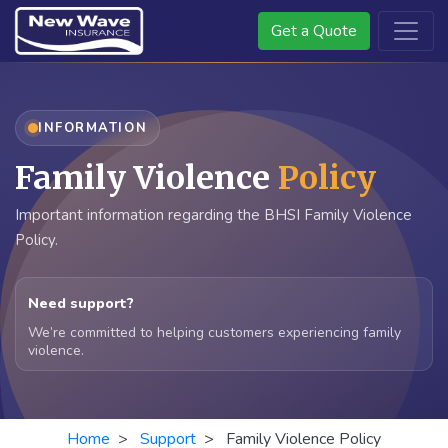
Get a Quote
INFORMATION
Family Violence
Policy
Important information regarding the BHSI Family Violence
Policy.
Need support?
We’re committed to helping customers experiencing family
violence.
Home
>
Support
> Family Violence Policy