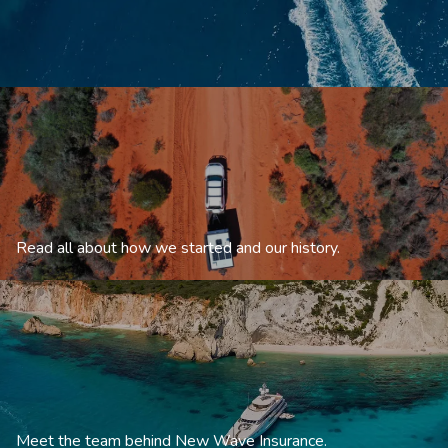
Read all about how we started and our history.
Meet the team behind New Wave Insurance.