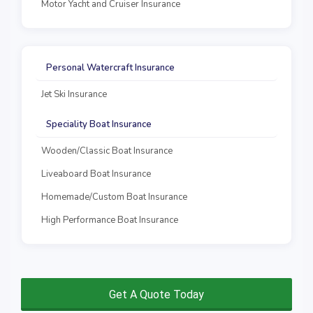
Motor Yacht and Cruiser Insurance
Personal Watercraft Insurance
Jet Ski Insurance
Speciality Boat Insurance
Wooden/Classic Boat Insurance
Liveaboard Boat Insurance
Homemade/Custom Boat Insurance
High Performance Boat Insurance
Get A Quote Today