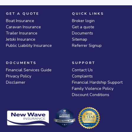
GET A QUOTE
QUICK LINKS
Boat Insurance
Broker login
Caravan Insurance
Get a quote
Trailer Insurance
Documents
Jetski Insurance
Sitemap
Public Liability Insurance
Referrer Signup
DOCUMENTS
SUPPORT
Financial Services Guide
Contact Us
Privacy Policy
Complaints
Disclaimer
Financial Hardship Support
Family Violence Policy
Discount Conditions