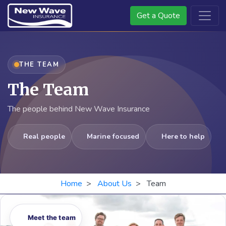
Get a Quote
THE TEAM
The Team
The people behind New Wave Insurance
Real people
Marine focused
Here to help
Home
>
About Us
> Team
Meet the team