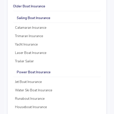
Older Boat Insurance
Sailing Boat Insurance
Catamaran Insurance
Trimaran Insurance
Yacht Insurance
Laser Boat Insurance
Trailer Sailer
Power Boat Insurance
Jet Boat Insurance
Water Ski Boat Insurance
Runabout Insurance
Houseboat Insurance