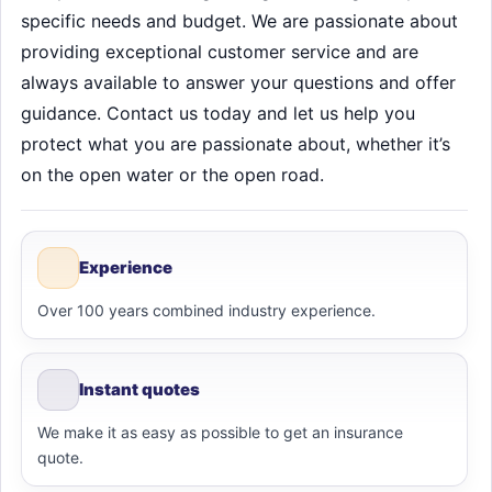
specific needs and budget. We are passionate about
providing exceptional customer service and are
always available to answer your questions and offer
guidance. Contact us today and let us help you
protect what you are passionate about, whether it’s
on the open water or the open road.
Experience
Over 100 years combined industry experience.
Instant quotes
We make it as easy as possible to get an insurance
quote.