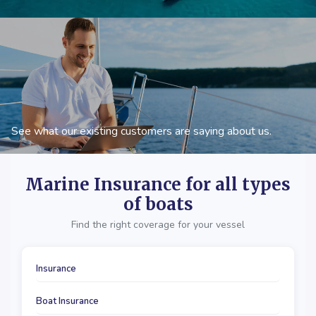
See what our existing customers are saying about us.
Marine Insurance for all types
of boats
Find the right coverage for your vessel
Insurance
Boat Insurance