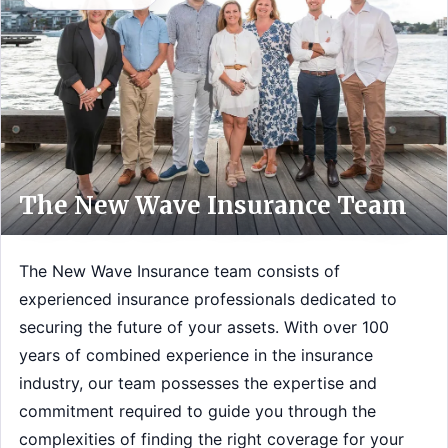
The New Wave Insurance Team
The New Wave Insurance team consists of
experienced insurance professionals dedicated to
securing the future of your assets. With over 100
years of combined experience in the insurance
industry, our team possesses the expertise and
commitment required to guide you through the
complexities of finding the right coverage for your