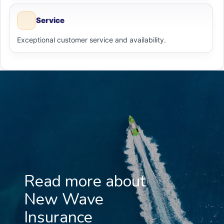
Service
Exceptional customer service and availability.
Read more about
New Wave
Insurance