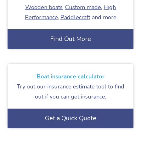
Wooden boats
,
Custom made
,
High
Performance
,
Paddlecraft
and more
Find Out More
Boat insurance calculator
Try out our insurance estimate tool to find
out if you can get insurance.
Get a Quick Quote