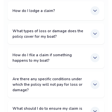
How do I lodge a claim?
What types of loss or damage does the
policy cover for my boat?
How do I file a claim if something
happens to my boat?
Are there any specific conditions under
which the policy will not pay for loss or
damage?
What should I do to ensure my claim is