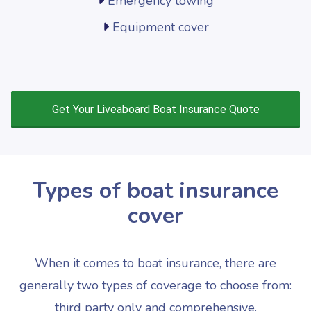
Emergency towing
Equipment cover
Get Your Liveaboard Boat Insurance Quote
Types of boat insurance
cover
When it comes to boat insurance, there are
generally two types of coverage to choose from:
third party only and comprehensive.