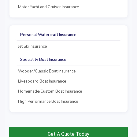
Motor Yacht and Cruiser Insurance
Personal Watercraft Insurance
Jet Ski Insurance
Speciality Boat Insurance
Wooden/Classic Boat Insurance
Liveaboard Boat Insurance
Homemade/Custom Boat Insurance
High Performance Boat Insurance
Get A Quote Today