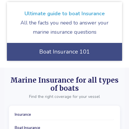
Ultimate guide to boat Insurance
All the facts you need to answer your
marine insurance questions
Boat Insurance 101
Marine Insurance for all types
of boats
Find the right coverage for your vessel
Insurance
Boat Insurance