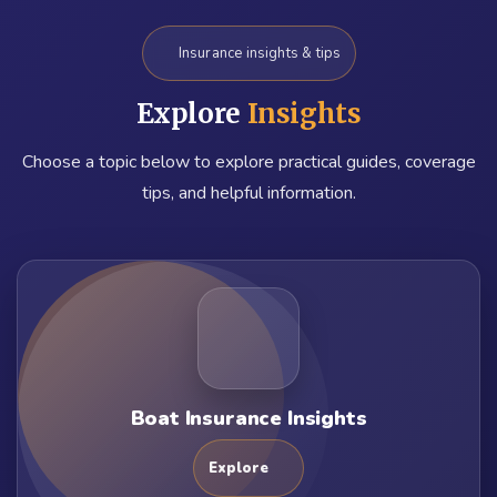
Insurance insights & tips
Explore
Insights
Choose a topic below to explore practical guides, coverage
tips, and helpful information.
Boat Insurance Insights
Explore