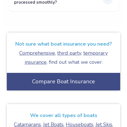
processed smoothly?
Not sure what boat insurance you need?
Comprehensive
,
third party
,
temporary
insurance
, find out what we cover.
Compare Boat Insurance
We cover all types of boats
Catamarans
,
Jet Boats
,
Houseboats
,
Jet Skis
,