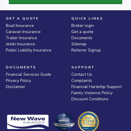
GET A QUOTE
QUICK LINKS
Boat Insurance
Broker login
Caravan Insurance
Get a quote
Trailer Insurance
Documents
Jetski Insurance
Sitemap
Public Liability Insurance
Referrer Signup
DOCUMENTS
SUPPORT
Financial Services Guide
Contact Us
Privacy Policy
Complaints
Disclaimer
Financial Hardship Support
Family Violence Policy
Discount Conditions