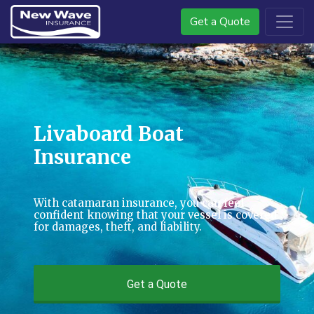
Get a Quote
Livaboard Boat
Insurance
With catamaran insurance, you can feel
confident knowing that your vessel is covered
for damages, theft, and liability.
Get a Quote