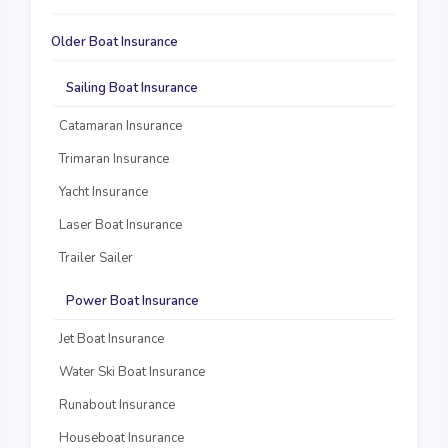
Older Boat Insurance
Sailing Boat Insurance
Catamaran Insurance
Trimaran Insurance
Yacht Insurance
Laser Boat Insurance
Trailer Sailer
Power Boat Insurance
Jet Boat Insurance
Water Ski Boat Insurance
Runabout Insurance
Houseboat Insurance