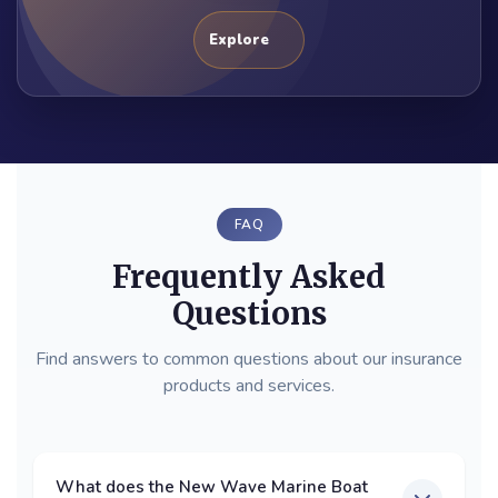
Explore
FAQ
Frequently Asked
Questions
Find answers to common questions about our insurance
products and services.
What does the New Wave Marine Boat