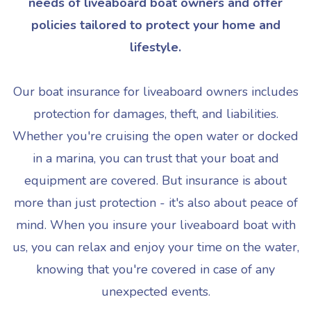
needs of liveaboard boat owners and offer
policies tailored to protect your home and
lifestyle.
Our boat insurance for liveaboard owners includes
protection for damages, theft, and liabilities.
Whether you're cruising the open water or docked
in a marina, you can trust that your boat and
equipment are covered. But insurance is about
more than just protection - it's also about peace of
mind. When you insure your liveaboard boat with
us, you can relax and enjoy your time on the water,
knowing that you're covered in case of any
unexpected events.