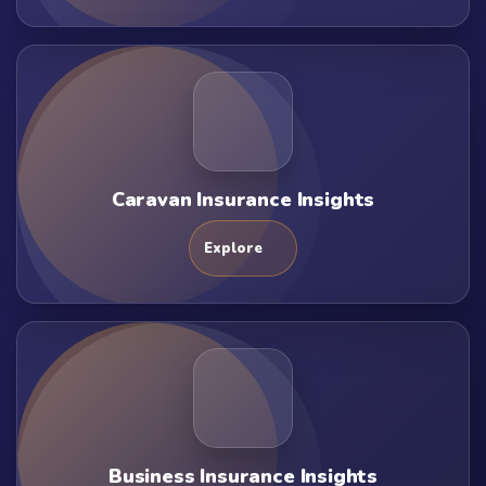
Caravan Insurance Insights
Explore
Business Insurance Insights