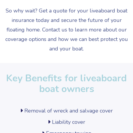
So why wait? Get a quote for your liveaboard boat
insurance today and secure the future of your
floating home. Contact us to learn more about our
coverage options and how we can best protect you
and your boat.
Key Benefits for liveaboard
boat owners
Removal of wreck and salvage cover
Liability cover