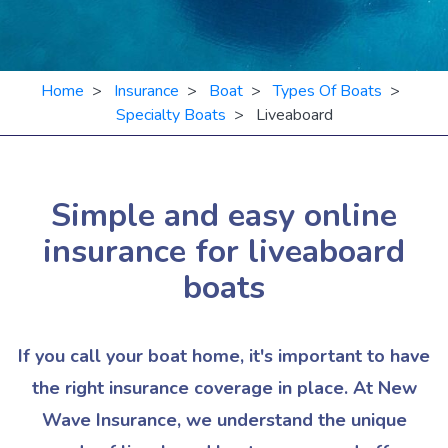
Home
>
Insurance
>
Boat
>
Types Of Boats
>
Specialty Boats
> Liveaboard
Simple and easy online
insurance for
liveaboard
boats
If you call your boat home, it's important to have
the right insurance coverage in place. At New
Wave Insurance, we understand the unique