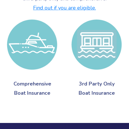
Find out if you are eligible.
Comprehensive
3rd Party Only
Boat Insurance
Boat Insurance