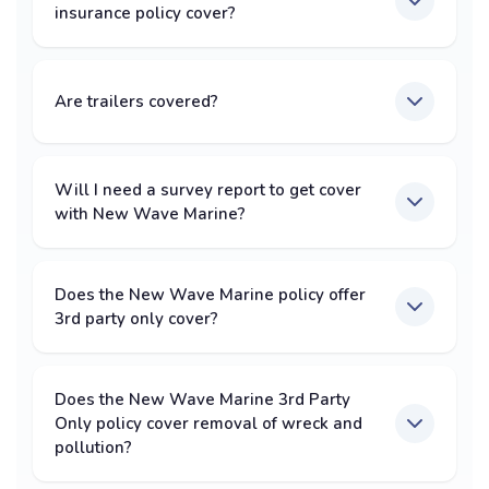
insurance policy cover?
Are trailers covered?
Will I need a survey report to get cover
with New Wave Marine?
Does the New Wave Marine policy offer
3rd party only cover?
Does the New Wave Marine 3rd Party
Only policy cover removal of wreck and
pollution?