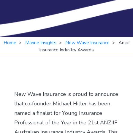
Home
>
Marine Insights
>
New Wave Insurance
> Anziif
Insurance Industry Awards
New Wave Insurance is proud to announce
that co‑founder Michael Hiller has been
named a finalist for Young Insurance
Professional of the Year in the 21st ANZIIF
Australian Insurance Industry Awards. This