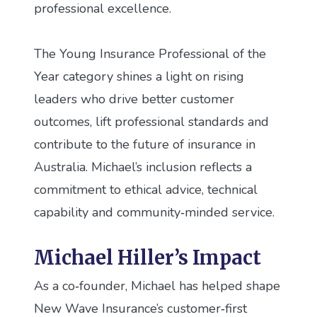
professional excellence.
The Young Insurance Professional of the
Year category shines a light on rising
leaders who drive better customer
outcomes, lift professional standards and
contribute to the future of insurance in
Australia. Michael’s inclusion reflects a
commitment to ethical advice, technical
capability and community‑minded service.
Michael Hiller’s Impact
As a co‑founder, Michael has helped shape
New Wave Insurance’s customer‑first