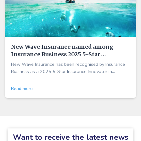
New Wave Insurance named among
Insurance Business 2025 5-Star
Insurance Innovators across Australia
New Wave Insurance has been recognised by Insurance
and New Zealand
Business as a 2025 5-Star Insurance Innovator in
Australia and New Zealand, highlighting our customer-
first approach to outdoor and marine insurance.
Read more
Want to receive the latest news