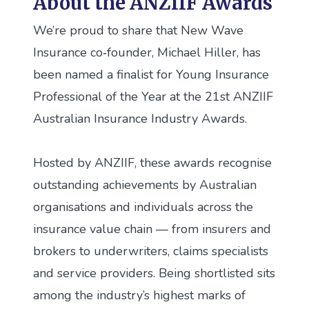
About the ANZIIF Awards
We’re proud to share that New Wave
Insurance co‑founder, Michael Hiller, has
been named a finalist for Young Insurance
Professional of the Year at the 21st ANZIIF
Australian Insurance Industry Awards.
Hosted by ANZIIF, these awards recognise
outstanding achievements by Australian
organisations and individuals across the
insurance value chain — from insurers and
brokers to underwriters, claims specialists
and service providers. Being shortlisted sits
among the industry’s highest marks of