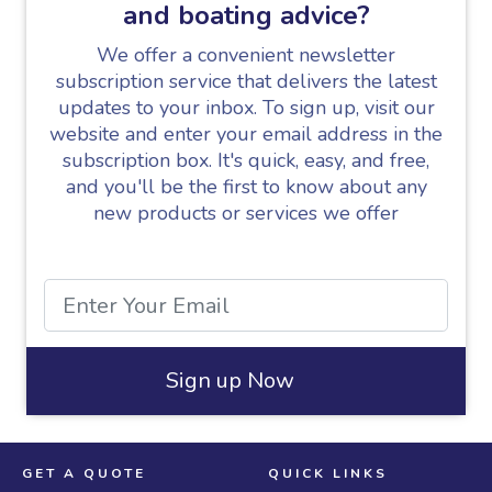
and boating advice?
We offer a convenient newsletter
subscription service that delivers the latest
updates to your inbox. To sign up, visit our
website and enter your email address in the
subscription box. It's quick, easy, and free,
and you'll be the first to know about any
new products or services we offer
Sign up Now
GET A QUOTE
QUICK LINKS