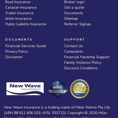
Boat Insurance
Broker login
Caravan Insurance
Get a quote
Trailer Insurance
Documents
Jetski Insurance
Sitemap
Public Liability Insurance
Referrer Signup
DOCUMENTS
SUPPORT
Financial Services Guide
Contact Us
Privacy Policy
Complaints
Disclaimer
Financial Hardship Support
Family Violence Policy
Discount Conditions
New Wave Insurance is a trading name of Hiller Marine Pty Ltd.
(ABN 88 611 606 029, AFSL 553722). Copyright © 2026 Hiller