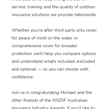
service, training and the quality of outdoor
insurance solutions we provide nationwide.
Whether you’re after third party only cover
for peace of mind on the water or
comprehensive cover for broader
protection, we’ll help you compare options
and understand what’s included, excluded
and optional — so you can choose with
confidence.
Join us in congratulating Michael and the
other finalists of the ANZIIF Australian
Insurance Industry Awards. If you’d like to