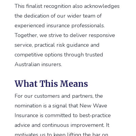
This finalist recognition also acknowledges
the dedication of our wider team of
experienced insurance professionals.
Together, we strive to deliver responsive
service, practical risk guidance and
competitive options through trusted
Australian insurers.
What This Means
For our customers and partners, the
nomination is a signal that New Wave
Insurance is committed to best‑practice
advice and continuous improvement. It
motivates us to keep lifting the bar on