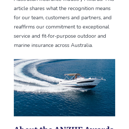
article shares what the recognition means
for our team, customers and partners, and
reaffirms our commitment to exceptional
service and fit‑for‑purpose outdoor and
marine insurance across Australia.