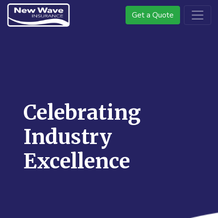
Get a Quote
Celebrating
Industry
Excellence