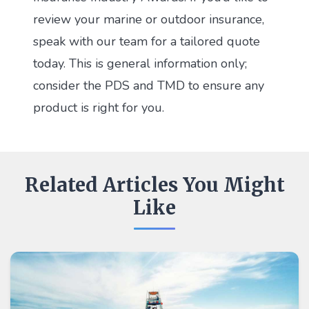
review your marine or outdoor insurance,
speak with our team for a tailored quote
today. This is general information only;
consider the PDS and TMD to ensure any
product is right for you.
Related Articles You Might
Like