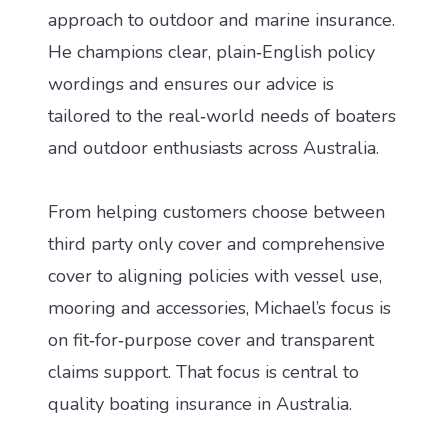
approach to outdoor and marine insurance.
He champions clear, plain‑English policy
wordings and ensures our advice is
tailored to the real‑world needs of boaters
and outdoor enthusiasts across Australia.
From helping customers choose between
third party only cover and comprehensive
cover to aligning policies with vessel use,
mooring and accessories, Michael’s focus is
on fit‑for‑purpose cover and transparent
claims support. That focus is central to
quality boating insurance in Australia.