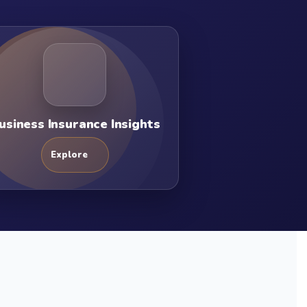
usiness Insurance Insights
Explore