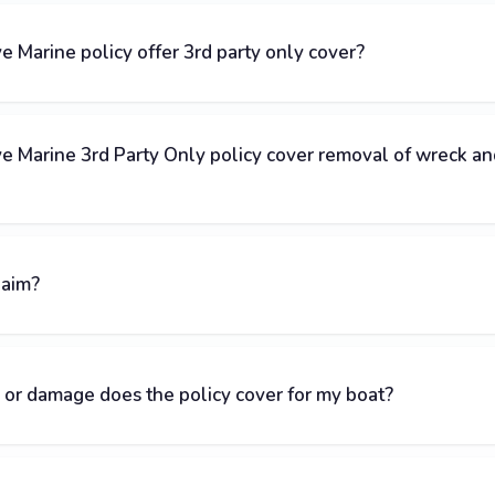
Marine policy offer 3rd party only cover?
 Marine 3rd Party Only policy cover removal of wreck an
laim?
 or damage does the policy cover for my boat?