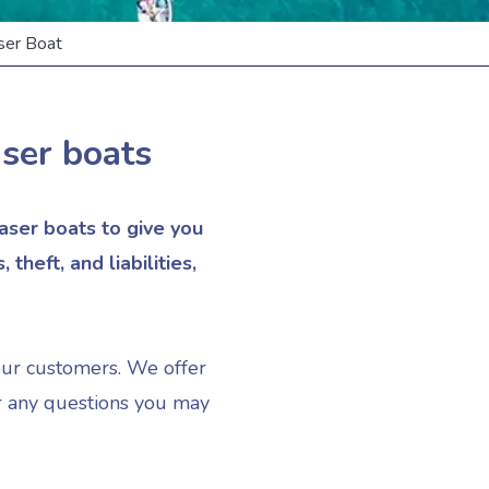
er Boat
aser boats
ser boats to give you
heft, and liabilities,
our customers. We offer
er any questions you may