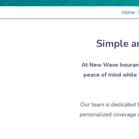
Home
Simple a
At New Wave Insuranc
peace of mind while y
Our team is dedicated 
personalized coverage o