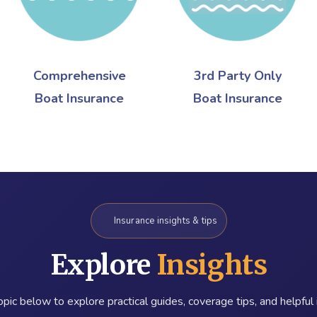
Comprehensive
3rd Party Only
Boat Insurance
Boat Insurance
Insurance insights & tips
Explore
Insights
pic below to explore practical guides, coverage tips, and helpful 