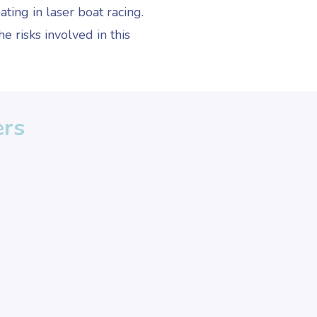
ating in laser boat racing.
e risks involved in this
ers