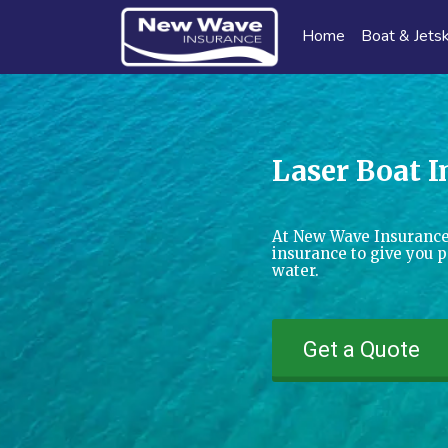
Home
Boat & Jetsk
Laser Boat 
At New Wave Insurance
insurance to give you 
water.
Get a Quote