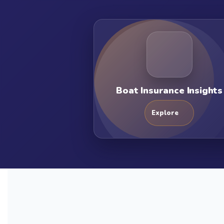
Boat Insurance Insights
Explore