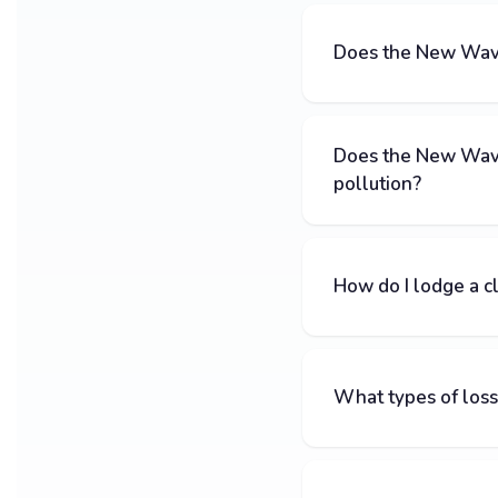
Does the New Wave 
Does the New Wave
pollution?
How do I lodge a c
What types of loss