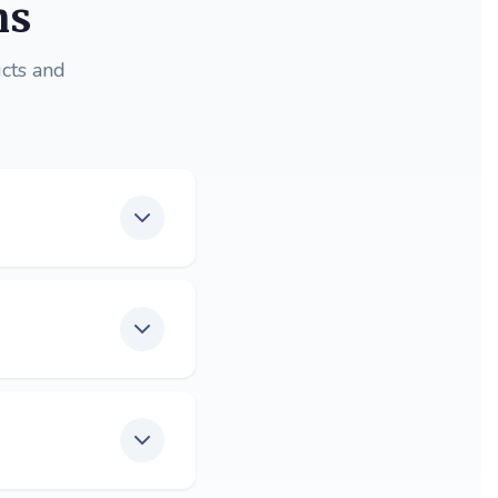
ns
cts and