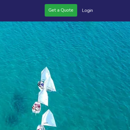
Get a Quote
Login