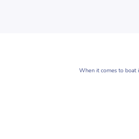
When it comes to boat i