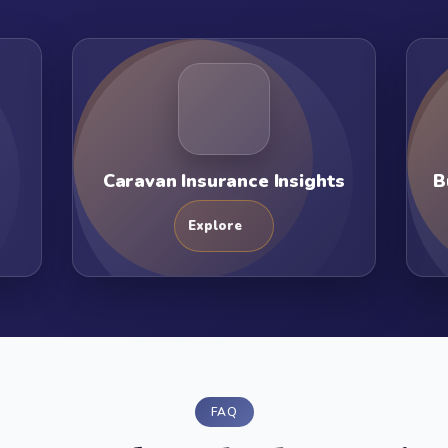
Caravan Insurance Insights
B
Explore
FAQ