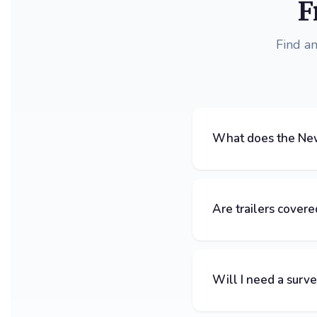
F
Find a
What does the New
Are trailers covere
Will I need a surv