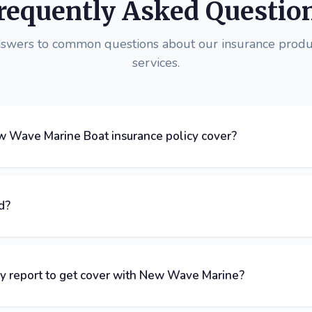
requently Asked Questio
nswers to common questions about our insurance produ
services.
 Wave Marine Boat insurance policy cover?
d?
ey report to get cover with New Wave Marine?