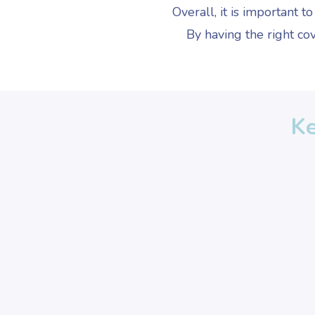
Overall, it is important t
By having the right cov
Ke