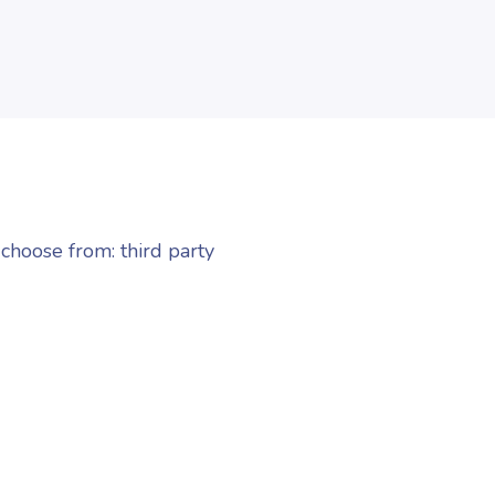
choose from: third party