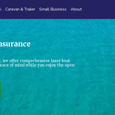
i
Caravan & Trailer
Small Business
About
Insurance
, we offer comprehensive laser boat
peace of mind while you enjoy the open