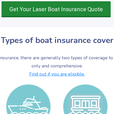
Get Your Laser Boat Insurance Quote
Types of boat insurance cover
nsurance, there are generally two types of coverage to 
only and comprehensive.
Find out if you are eligible.