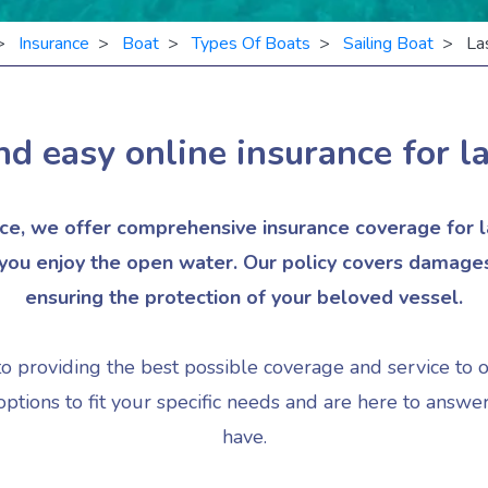
>
Insurance
>
Boat
>
Types Of Boats
>
Sailing Boat
> Las
nd easy online insurance for
l
e, we offer comprehensive insurance coverage for la
ou enjoy the open water. Our policy covers damages, t
ensuring the protection of your beloved vessel.
to providing the best possible coverage and service to 
ptions to fit your specific needs and are here to answ
have.