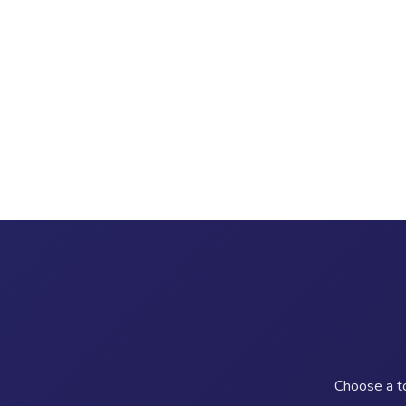
Choose a to