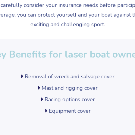
o carefully consider your insurance needs before particip
erage, you can protect yourself and your boat against th
exciting and challenging sport.
y Benefits for laser boat own
Removal of wreck and salvage cover
Mast and rigging cover
Racing options cover
Equipment cover