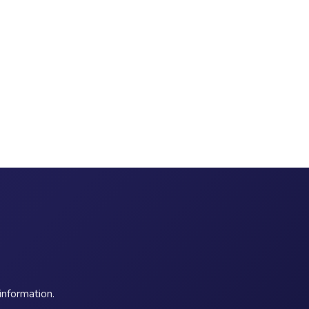
information.