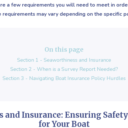
 are a few requirements you will need to meet in order
e requirements may vary depending on the specific po
On this page
Section 1 - Seaworthiness and Insurance
Section 2 - When is a Survey Report Needed
?
Section 3 - Navigating Boat Insurance Policy Hurdles
s and Insurance:
Ensuring Safety
for Your Boat