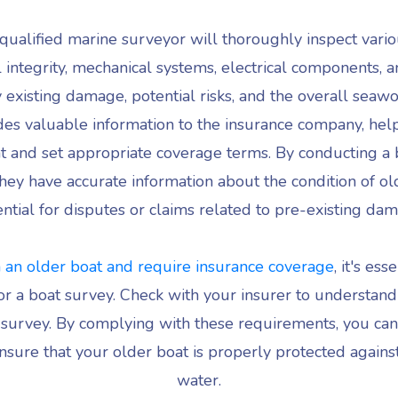
qualified marine surveyor will thoroughly inspect vario
al integrity, mechanical systems, electrical components, a
 existing damage, potential risks, and the overall seawo
des valuable information to the insurance company, hel
oat and set appropriate coverage terms. By conducting a 
hey have accurate information about the condition of ol
ntial for disputes or claims related to pre-existing da
 an older boat and require insurance coverage
, it's es
r a boat survey. Check with your insurer to understand 
 survey. By complying with these requirements, you can 
sure that your older boat is properly protected agains
water.