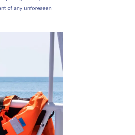
ent of any unforeseen