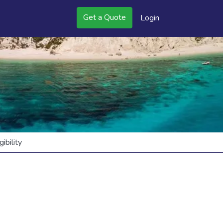
Get a Quote
Login
bility