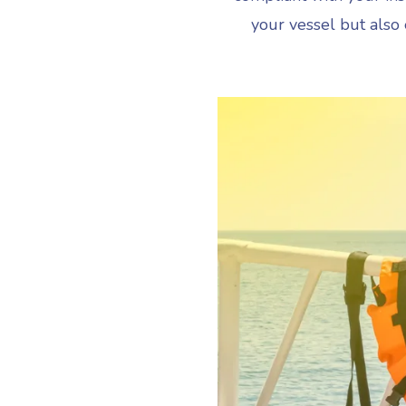
your vessel but also