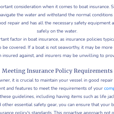
ortant consideration when it comes to boat insurance. S
y navigate the water and withstand the normal conditions
 good repair and has all the necessary safety equipment 
safely on the water.
ant factor in boat insurance, as insurance policies typic
 be covered. If a boat is not seaworthy, it may be more
insured against, and insurers may be unwilling to pro
Meeting Insurance Policy Requirements
ner, it is crucial to maintain your vessel in good repair 
nt and features to meet the requirements of your
comp
these guidelines, including having items such as life jack
nd other essential safety gear, you can ensure that your 
urance policy's standards. This proactive approach not