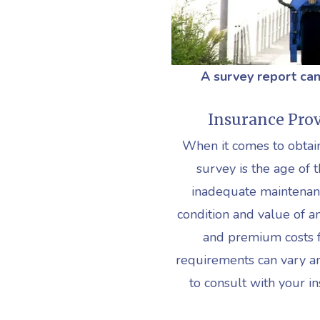
A survey report can
Insurance Prov
When it comes to obtain
survey is the age of t
inadequate maintenan
condition and value of a
and premium costs fo
requirements can vary a
to consult with your i