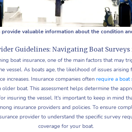
 provide valuable information about the condition an
ider Guidelines: Navigating Boat Surveys 
ing boat insurance, one of the main factors that may tri
he vessel. As boats age, the likelihood of issues arisin
ce increases. Insurance companies often
require a boat
n older boat. This assessment helps determine the appr
r insuring the vessel. It's important to keep in mind tha
mong insurance providers and policies. To ensure compl
nsurance provider to understand the specific survey req
coverage for your boat.