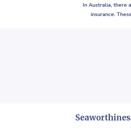
In Australia, there
insurance. Thes
Seaworthines