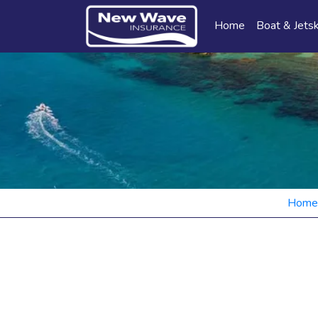
Home
Boat & Jetsk
Home