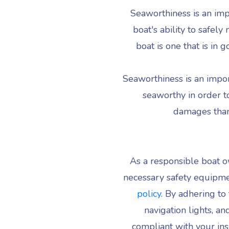
Seaworthiness is an imp
boat's ability to safel
boat is one that is in
Seaworthiness is an import
seaworthy in order to
damages than 
As a responsible boat ow
necessary safety equipme
policy
. By adhering to 
navigation lights, a
compliant with your ins