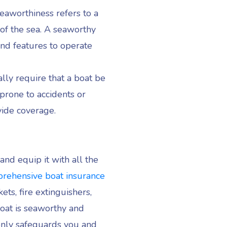
eaworthiness refers to a
 of the sea. A seaworthy
and features to operate
ally require that a boat be
 prone to accidents or
vide coverage.
and equip it with all the
rehensive boat insurance
ets, fire extinguishers,
boat is seaworthy and
 only safeguards you and