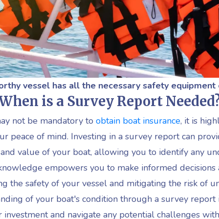
rthy vessel has all the
necessary
s
afety equipment
When is a Survey Report Needed
may not be mandatory to
obtain boat insurance
, it is h
r peace of mind. Investing in a survey report can provi
 and value of your boat, allowing you to identify any un
is knowledge empowers you to make informed decisions
g the safety of your vessel and mitigating the risk of 
ing of your boat's condition through a survey report 
r investment and navigate any potential challenges with