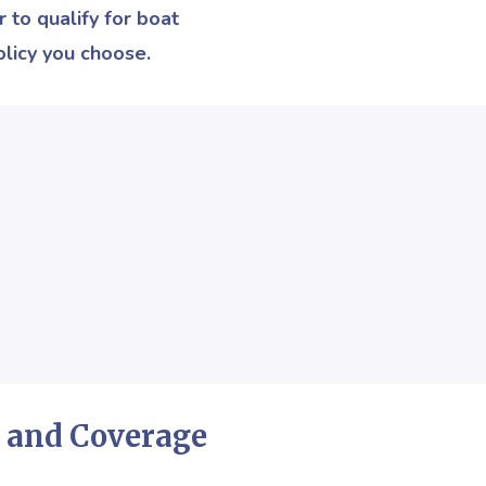
 to qualify for boat
licy you choose.
 and Coverage