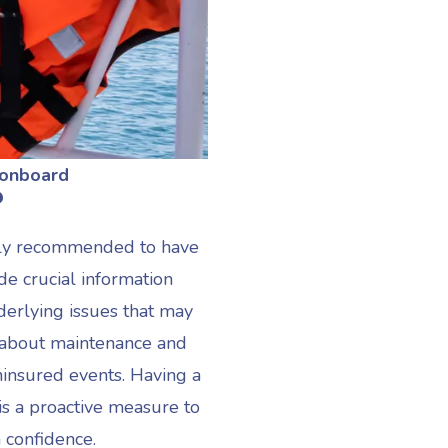
 onboard
?
ighly recommended to have
de crucial information
derlying issues that may
 about maintenance and
uninsured events. Having a
is a proactive measure to
 confidence.