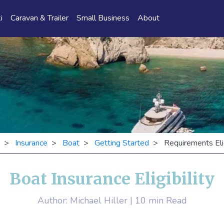
i
Caravan & Trailer
Small Business
About
>
Insurance
>
Boat
>
Getting Started
> Requirements Eligi
Boat Insurance Eligibility
Author: Michael Hiller | 10 min Read