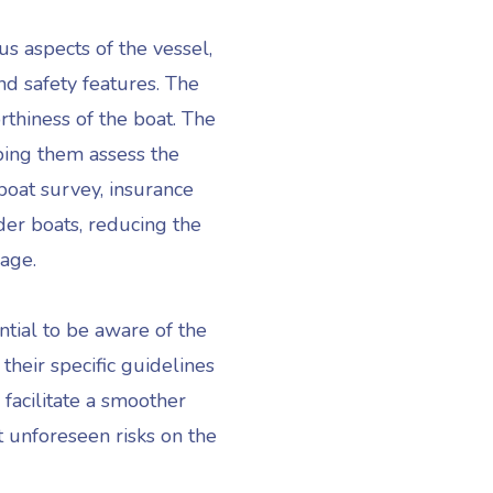
us aspects of the vessel,
nd safety features. The
rthiness of the boat. The
ping them assess the
boat survey, insurance
der boats, reducing the
mage.
sential to be aware of the
their specific guidelines
facilitate a smoother
t unforeseen risks on the