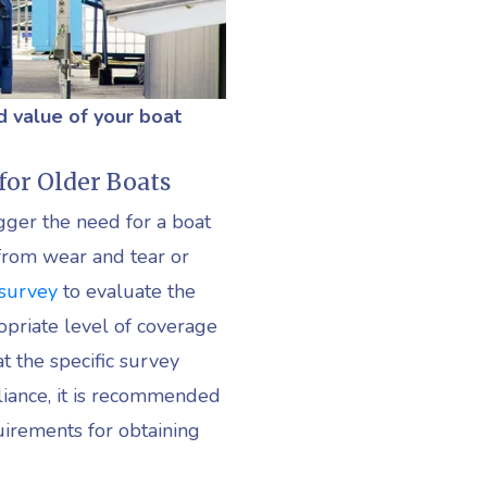
d value of your boat
for Older Boats
gger the need for a boat
g from wear and tear or
 survey
to evaluate the
opriate level of coverage
t the specific survey
iance, it is recommended
uirements for obtaining