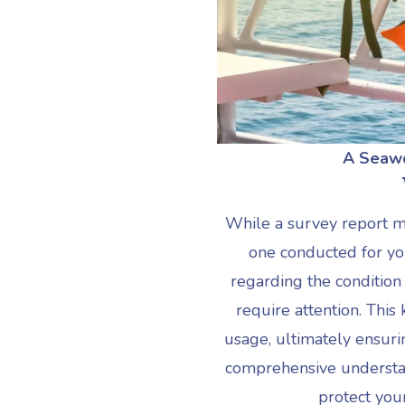
A
Seawo
While a survey report 
one conducted for you
regarding the condition
require attention. Th
usage, ultimately ensurin
comprehensive understand
protect you