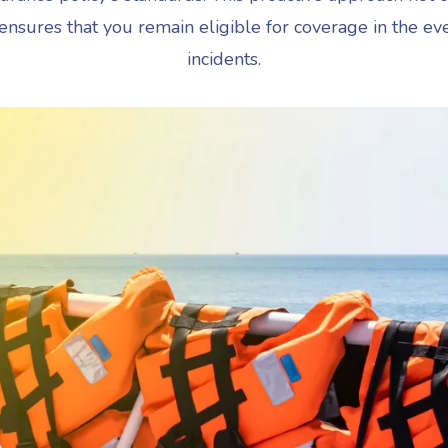
 ensures that you remain eligible for coverage in the ev
incidents.