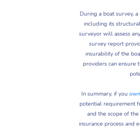
During a boat survey, a 
including its structur
surveyor will assess any
survey report provi
insurability of the b
providers can ensure t
pote
In summary, if you
own
potential requirement fo
and the scope of the
insurance process and en