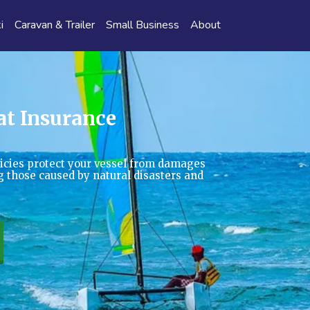
i
Caravan & Trailer
Small Business
About
at Insurance
icies protect your vessel from damages
ing those caused by natural disasters and