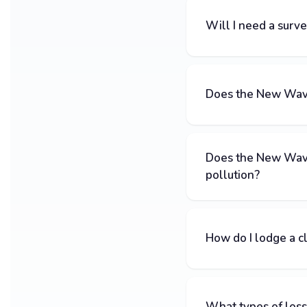
Will I need a surv
Does the New Wave 
Does the New Wave
pollution?
How do I lodge a c
What types of loss