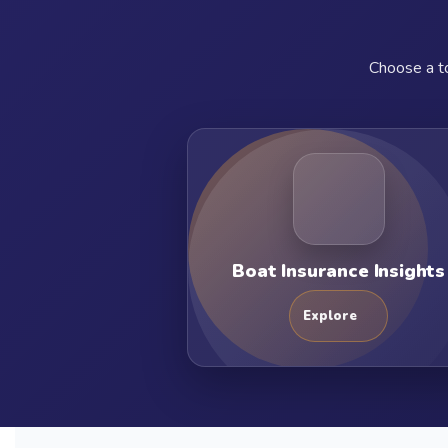
Choose a to
Boat Insurance Insights
Explore