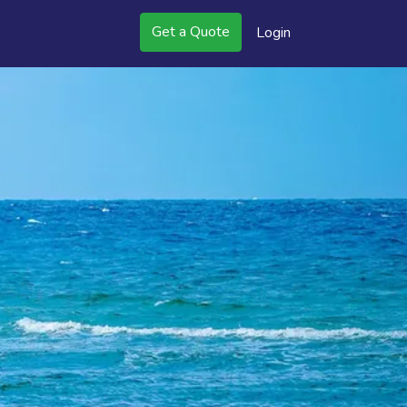
Get a Quote
Login