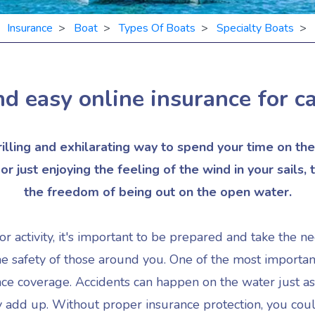
>
Insurance
>
Boat
>
Types Of Boats
>
Specialty Boats
> O
d easy online insurance for
c
hrilling and exhilarating way to spend your time on t
r just enjoying the feeling of the wind in your sails, t
the freedom of being out on the open water.
r activity, it's important to be prepared and take the n
he safety of those around you. One of the most importan
ance coverage. Accidents can happen on the water just as
ly add up. Without proper insurance protection, you coul