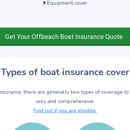
Equipment cover
Get Your Offbeach Boat Insurance Quote
Types of boat insurance cover
nsurance, there are generally two types of coverage to 
only and comprehensive.
Find out if you are eligible.