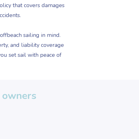
policy that covers damages
ccidents.
ffbeach sailing in mind.
ty, and liability coverage
ou set sail with peace of
t owners