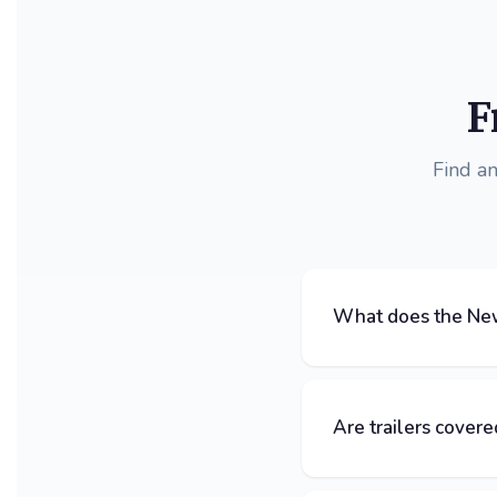
F
Find a
What does the New
Are trailers covere