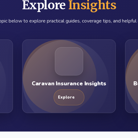
Explore
Insights
pic below to explore practical guides, coverage tips, and helpful 
Caravan Insurance Insights
B
Explore