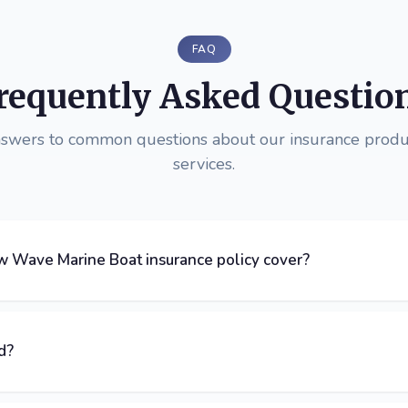
FAQ
requently Asked Questio
nswers to common questions about our insurance produ
services.
 Wave Marine Boat insurance policy cover?
d?