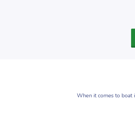
When it comes to boat i