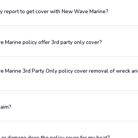
ey report to get cover with New Wave Marine?
Marine policy offer 3rd party only cover?
 Marine 3rd Party Only policy cover removal of wreck an
laim?
 or damage does the policy cover for my boat?