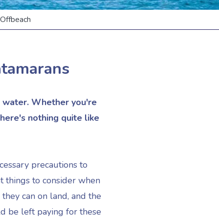
ffbeach
atamarans
he water. Whether you're
here's nothing quite like
ecessary precautions to
t things to consider when
 they can on land, and the
d be left paying for these