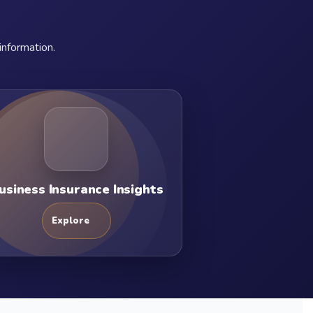
information.
usiness Insurance Insights
Explore