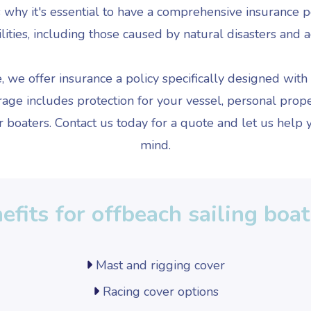
's why it's essential to have a comprehensive insurance 
ilities, including those caused by natural disasters and a
we offer insurance a policy specifically designed with o
e includes protection for your vessel, personal proper
 boaters. Contact us today for a quote and let us help y
mind.
efits for offbeach sailing boa
Mast and rigging cover
Racing cover options