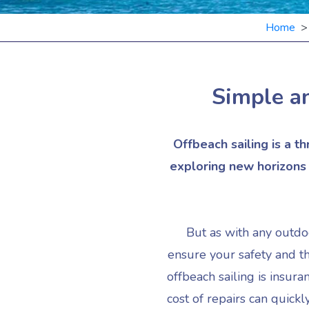
Home
Simple an
Offbeach sailing is a t
exploring new horizons o
But as with any outdoo
ensure your safety and t
offbeach sailing is insur
cost of repairs can quick