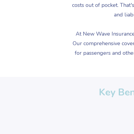
costs out of pocket. That
and liab
At New Wave Insurance, 
Our comprehensive coverag
for passengers and other
Key Ben