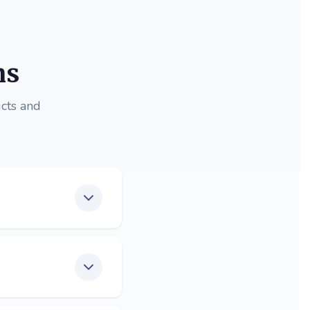
ns
cts and