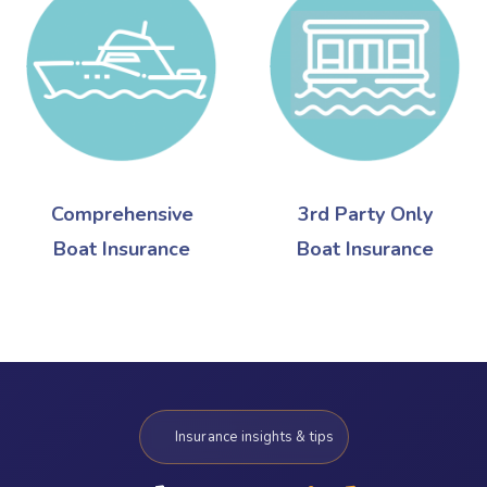
Comprehensive
3rd Party Only
Boat Insurance
Boat Insurance
Insurance insights & tips