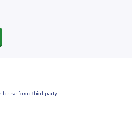
choose from: third party