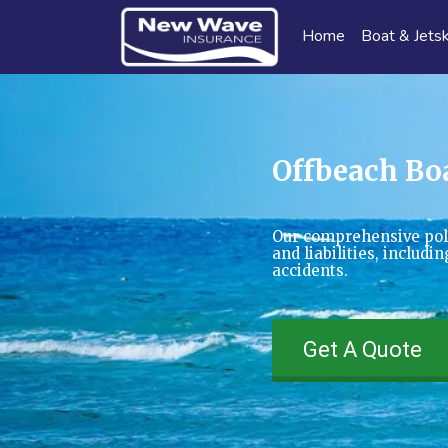
Home
Boat & Jetsk
Offbeach Bo
Our comprehensive pol
and liabilities, includ
accidents.
Get A Quote