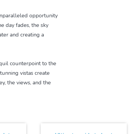
unparalleled opportunity
he day fades, the sky
ater and creating a
uil counterpoint to the
tunning vistas create
ey, the views, and the