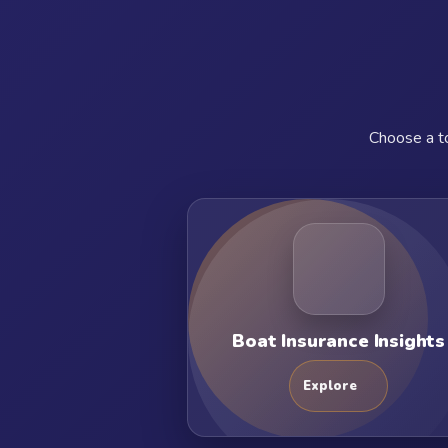
Choose a to
Boat Insurance Insights
Explore