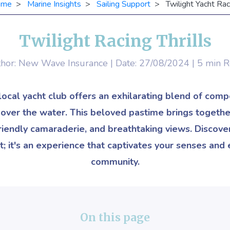
ome
>
Marine Insights
>
Sailing Support
> Twilight Yacht Rac
Twilight Racing Thrills
hor: New Wave Insurance | Date: 27/08/2024 | 5 min 
 local yacht club offers an exhilarating blend of comp
s over the water. This beloved pastime brings together
 friendly camaraderie, and breathtaking views. Discover
t; it's an experience that captivates your senses and 
community.
On this page