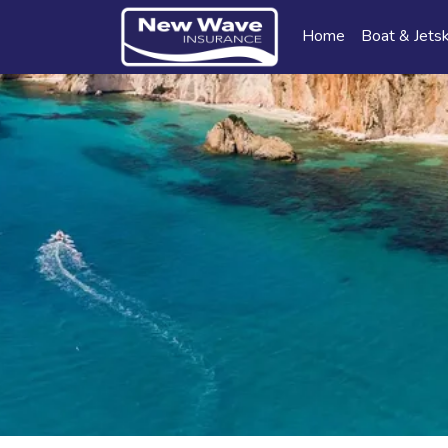
Home
Boat & Jetsk