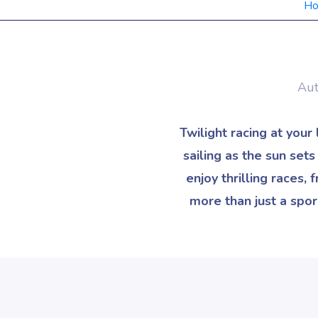
H
Aut
Twilight racing at your
sailing as the sun set
enjoy thrilling races,
more than just a spor