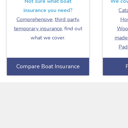
Not sure what boat
We cove
insurance you need?
Cat
Comprehensive
,
third party
,
Ho
temporary insurance
, find out
Woo
what we cover.
made
Pad
Compare Boat Insurance