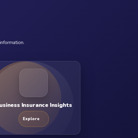
information.
usiness Insurance Insights
Explore