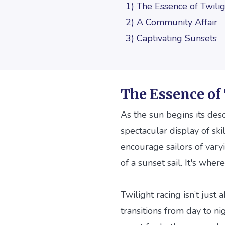
1) The Essence of Twili
2) A Community Affair
3) Captivating Sunsets
The Essence of
As the sun begins its desc
spectacular display of ski
encourage sailors of vary
of a sunset sail. It's wh
Twilight racing isn’t just
transitions from day to ni