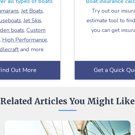
r all types of boats
Boat insurance calc
amarans
,
Jet Boats
,
Try out our insur
useboats
,
Jet Skis
,
estimate tool to find
den boats
,
Custom
you can get insur
,
High Performance
,
dlecraft
and more
Find Out More
Get a Quick Qu
Related Articles You Might Like