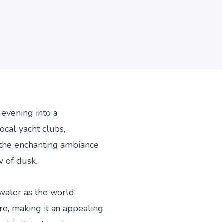
 evening into a
ocal yacht clubs,
 the enchanting ambiance
w of dusk.
 water as the world
ure, making it an appealing