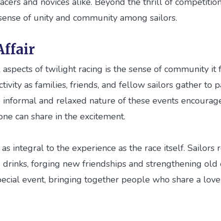
cers and novices alike. Beyond the thrill of competition, 
 sense of unity and community among sailors.
ffair
aspects of twilight racing is the sense of community it f
ivity as families, friends, and fellow sailors gather to p
 informal and relaxed nature of these events encourages
one can share in the excitement.
as integral to the experience as the race itself. Sailors 
drinks, forging new friendships and strengthening old o
pecial event, bringing together people who share a love