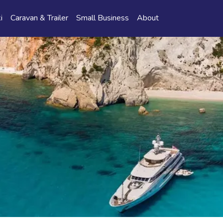
i
Caravan & Trailer
Small Business
About