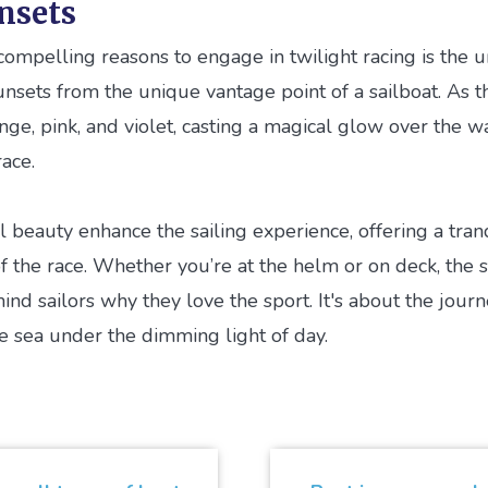
nsets
ompelling reasons to engage in twilight racing is the 
unsets from the unique vantage point of a sailboat. As t
nge, pink, and violet, casting a magical glow over the w
ace.
beauty enhance the sailing experience, offering a tranq
the race. Whether you’re at the helm or on deck, the s
nd sailors why they love the sport. It's about the journ
he sea under the dimming light of day.