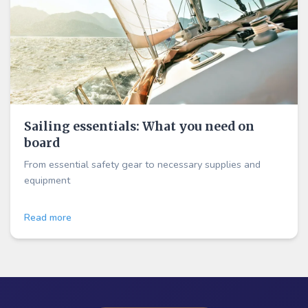
Sailing essentials: What you need on
board
From essential safety gear to necessary supplies and
equipment
Read more