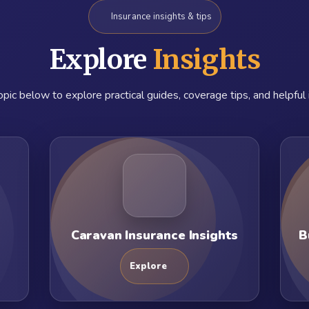
Insurance insights & tips
Explore
Insights
pic below to explore practical guides, coverage tips, and helpful 
Caravan Insurance Insights
B
Explore