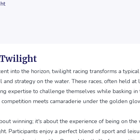
ght
 Twilight
ent into the horizon, twilight racing transforms a typical
ll and strategy on the water. These races, often held at l
ing expertise to challenge themselves while basking in
ere competition meets camaraderie under the golden glo
 about winning; it's about the experience of being on the
ght. Participants enjoy a perfect blend of sport and leis