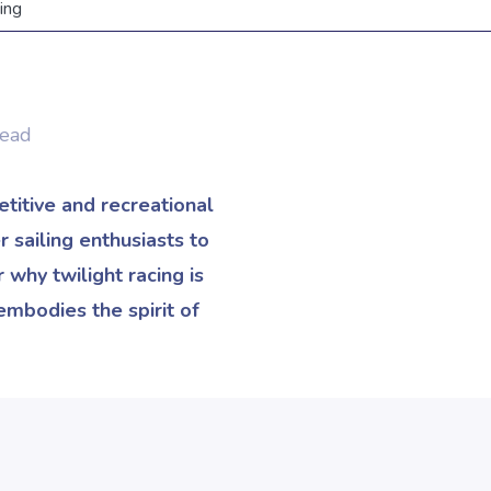
ing
Read
etitive and recreational
 sailing enthusiasts to
 why twilight racing is
embodies the spirit of