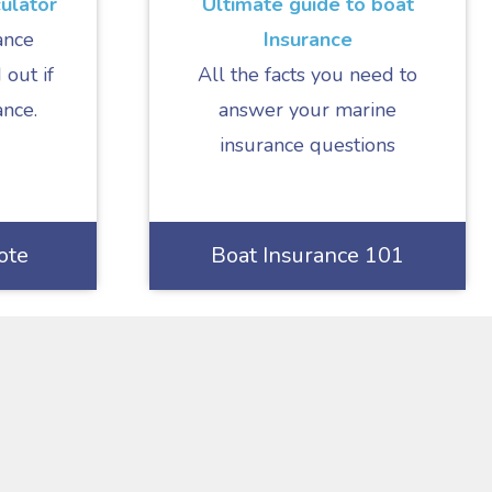
ulator
Ultimate guide to boat
ance
Insurance
 out if
All the facts you need to
ance.
answer your marine
insurance questions
ote
Boat Insurance 101