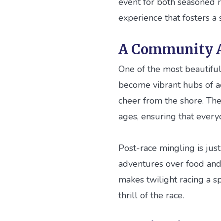
event for both seasoned ra
experience that fosters a
A Community A
One of the most beautiful 
become vibrant hubs of act
cheer from the shore. The
ages, ensuring that every
Post-race mingling is just 
adventures over food and 
makes twilight racing a s
thrill of the race.