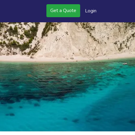
Get a Quote
Login