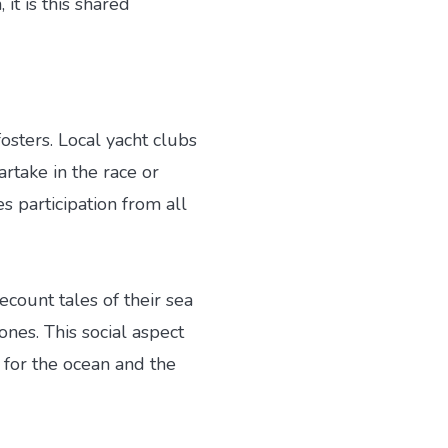
it is this shared
osters. Local yacht clubs
artake in the race or
 participation from all
recount tales of their sea
nes. This social aspect
 for the ocean and the