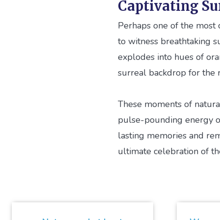
Captivating Su
Perhaps one of the most c
to witness breathtaking s
explodes into hues of ora
surreal backdrop for the r
These moments of natural 
pulse-pounding energy of 
lasting memories and remi
ultimate celebration of t