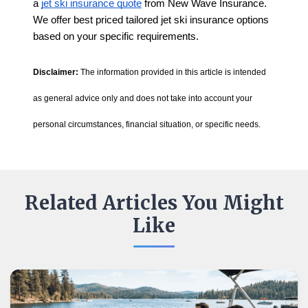
a
jet ski insurance quote
from New Wave Insurance.
We offer best priced tailored jet ski insurance options
based on your specific requirements.
Disclaimer:
The information provided in this article is intended
as general advice only and does not take into account your
personal circumstances, financial situation, or specific needs.
Related Articles You Might
Like