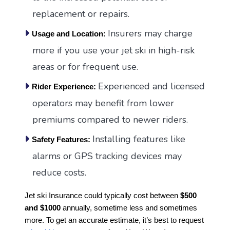
replacement or repairs.
Insurers may charge
Usage and Location:
more if you use your jet ski in high-risk
areas or for frequent use.
Experienced and licensed
Rider Experience:
operators may benefit from lower
premiums compared to newer riders.
Installing features like
Safety Features:
alarms or GPS tracking devices may
reduce costs.
Jet ski Insurance could typically cost between
$500
and $1000
annually, sometime less and sometimes
more. To get an accurate estimate, it’s best to request