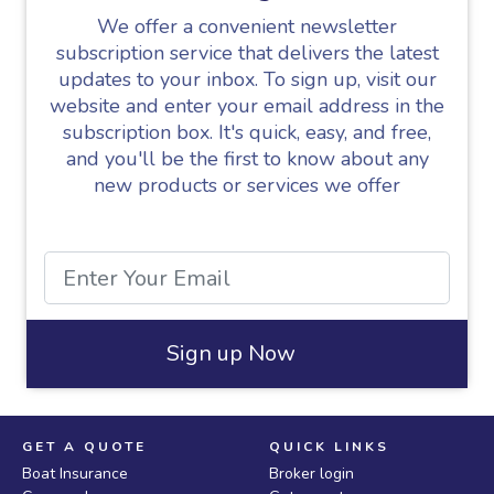
We offer a convenient newsletter
subscription service that delivers the latest
updates to your inbox. To sign up, visit our
website and enter your email address in the
subscription box. It's quick, easy, and free,
and you'll be the first to know about any
new products or services we offer
Sign up Now
GET A QUOTE
QUICK LINKS
Boat Insurance
Broker login