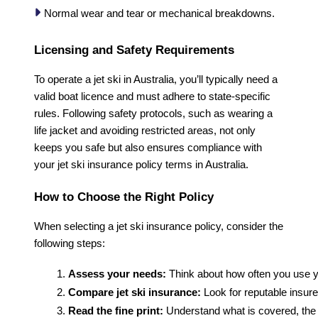
Normal wear and tear or mechanical breakdowns.
Licensing and Safety Requirements
To operate a jet ski in Australia, you’ll typically need a
valid boat licence and must adhere to state-specific
rules. Following safety protocols, such as wearing a
life jacket and avoiding restricted areas, not only
keeps you safe but also ensures compliance with
your jet ski insurance policy terms in Australia.
How to Choose the Right Policy
When selecting a jet ski insurance policy, consider the
following steps:
Assess your needs:
 Think about how often you use y
Compare jet ski insurance:
 Look for reputable insu
Read the fine print:
 Understand what is covered, the 