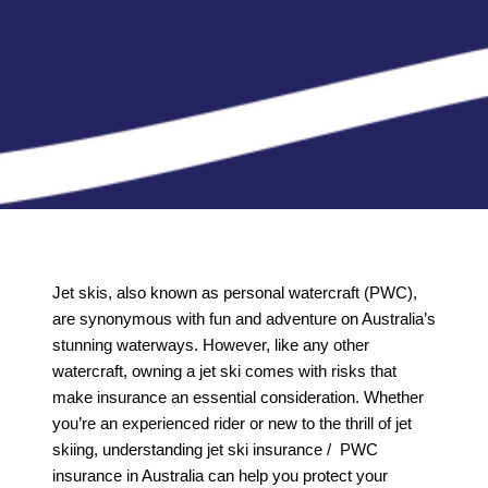
Jet skis, also known as personal watercraft (PWC),
are synonymous with fun and adventure on Australia’s
stunning waterways. However, like any other
watercraft, owning a jet ski comes with risks that
make insurance an essential consideration. Whether
you’re an experienced rider or new to the thrill of jet
skiing, understanding jet ski insurance / PWC
insurance in Australia can help you protect your