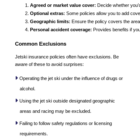
Agreed or market value cover:
 Decide whether you’d
Optional extras:
 Some policies allow you to add cover
Geographic limits:
 Ensure the policy covers the areas
Personal accident coverage:
 Provides benefits if you
Common Exclusions
Jetski insurance policies often have exclusions. Be
aware of these to avoid surprises:
Operating the jet ski under the influence of drugs or
alcohol.
Using the jet ski outside designated geographic
areas and racing may be excluded.
Failing to follow safety regulations or licensing
requirements.