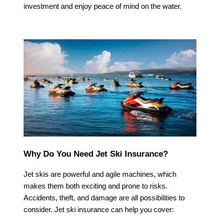
investment and enjoy peace of mind on the water.
Why Do You Need Jet Ski Insurance?
Jet skis are powerful and agile machines, which
makes them both exciting and prone to risks.
Accidents, theft, and damage are all possibilities to
consider. Jet ski insurance can help you cover: