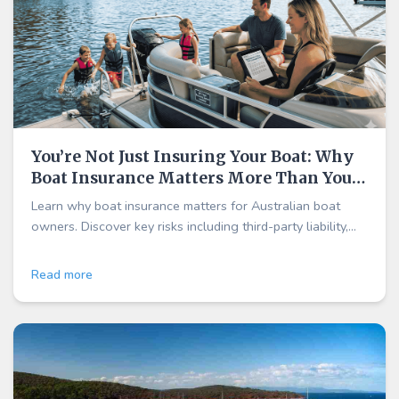
You’re Not Just Insuring Your Boat: Why
Boat Insurance Matters More Than You
Think
Learn why boat insurance matters for Australian boat
owners. Discover key risks including third-party liability,
weather damage, marina accidents, and theft—plus why
cover may be more affordable than you think.
Read more