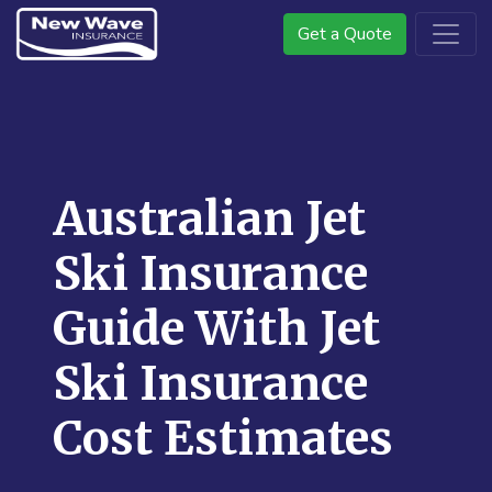
Get a Quote
Australian Jet
Ski Insurance
Guide With Jet
Ski Insurance
Cost Estimates