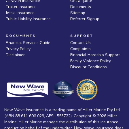
Caravan Insurance
Get a quote
Trailer Insurance
Documents
Jetski Insurance
Sitemap
Public Liability Insurance
Referrer Signup
DOCUMENTS
SUPPORT
Financial Services Guide
Contact Us
Privacy Policy
Complaints
Disclaimer
Financial Hardship Support
Family Violence Policy
Discount Conditions
New Wave Insurance is a trading name of Hiller Marine Pty Ltd.
(ABN 88 611 606 029, AFSL 553722). Copyright © 2026 Hiller
Marine. Hiller Marine manage the distribution of this insurance
product on behalf of the underwriter. New Wave Insurance does