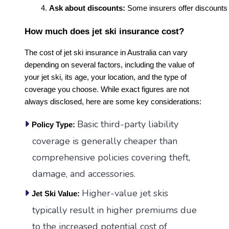
Ask about discounts:
 Some insurers offer discounts 
How much does jet ski insurance cost?
The cost of jet ski insurance in Australia can vary
depending on several factors, including the value of
your jet ski, its age, your location, and the type of
coverage you choose. While exact figures are not
always disclosed, here are some key considerations:
Basic third-party liability
Policy Type:
coverage is generally cheaper than
comprehensive policies covering theft,
damage, and accessories.
Higher-value jet skis
Jet Ski Value:
typically result in higher premiums due
to the increased potential cost of