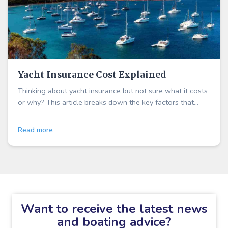
Yacht Insurance Cost Explained
Thinking about yacht insurance but not sure what it costs
or why? This article breaks down the key factors that
influence your premium
Read more
Want to receive the latest news
and boating advice?