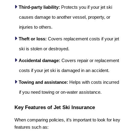
Third-party liability:
Protects you if your jet ski
causes damage to another vessel, property, or
injuries to others.
Theft or loss:
Covers replacement costs if your jet
ski is stolen or destroyed.
Accidental damage:
Covers repair or replacement
costs if your jet ski is damaged in an accident.
Towing and assistance:
Helps with costs incurred
if you need towing or on-water assistance.
Key Features of Jet Ski Insurance
When comparing policies, it’s important to look for key
features such as: