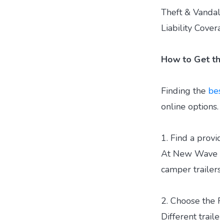
Theft & Vandal
Liability Cove
How to Get th
Finding the
bes
online options
1. Find a provi
At New Wave Ca
camper trailers
2. Choose the 
Different trail