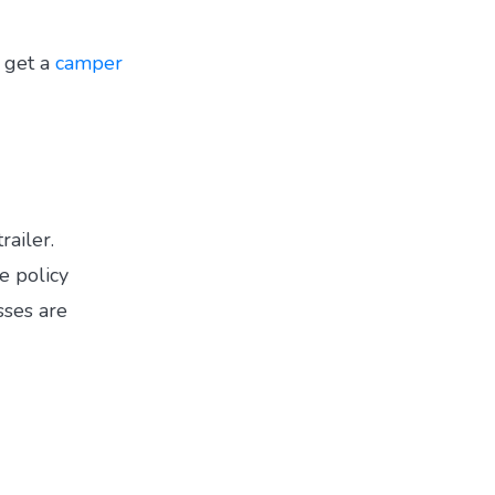
 get a
camper
railer.
e policy
sses are