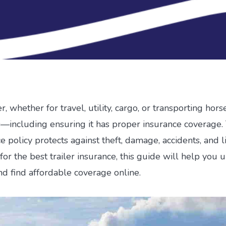
r, whether for travel, utility, cargo, or transporting hor
es—including ensuring it has proper insurance coverage. 
e policy protects against theft, damage, accidents, and lia
for the best trailer insurance, this guide will help you
nd find affordable coverage online.