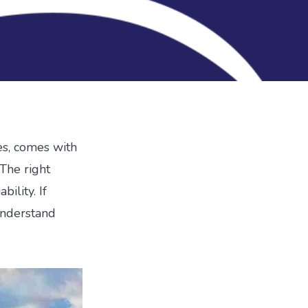
ses, comes with
The right
bility. If
 understand