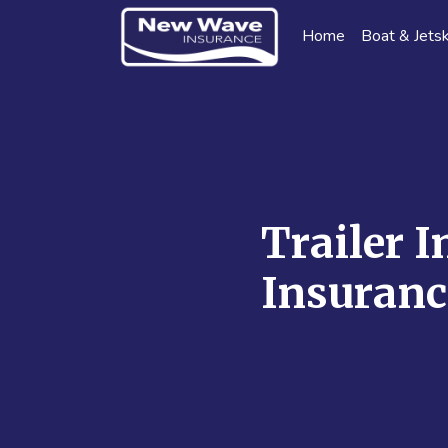
Home
Boat & Jetsk
Trailer I
Insuranc