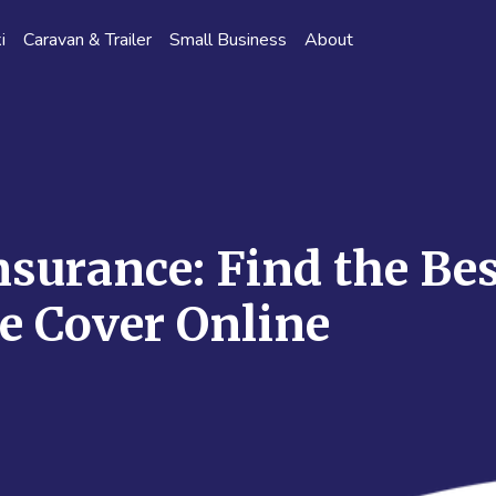
i
Caravan & Trailer
Small Business
About
nsurance: Find the Bes
e Cover Online