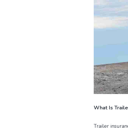
What Is Traile
Trailer insuran