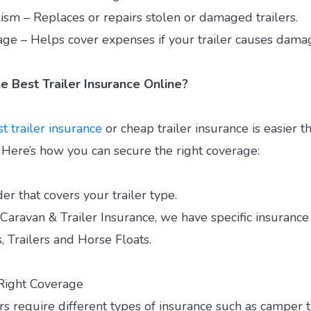
ism – Replaces or repairs stolen or damaged trailers.
rage – Helps cover expenses if your trailer causes damag
e Best Trailer Insurance Online?
t trailer insurance
or cheap trailer insurance is easier t
. Here’s how you can secure the right coverage:
der that covers your trailer type.
ravan & Trailer Insurance, we have specific insurance 
, Trailers and Horse Floats.
Right Coverage
ers require different types of insurance such as camper t