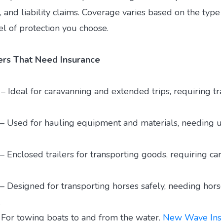
t, and liability claims. Coverage varies based on the type 
el of protection you choose.
lers That Need Insurance
 – Ideal for caravanning and extended trips, requiring tra
s – Used for hauling equipment and materials, needing uti
– Enclosed trailers for transporting goods, requiring car
– Designed for transporting horses safely, needing horse
.
– For towing boats to and from the water.
New Wave Ins