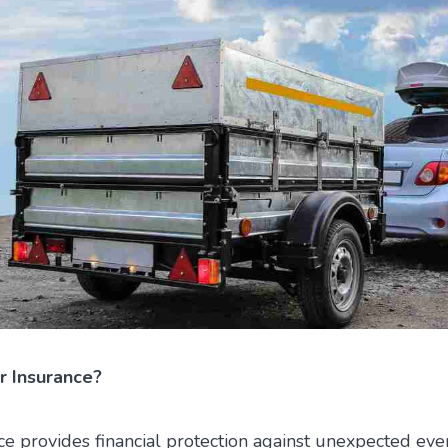
r Insurance?
ce provides financial protection against unexpected even