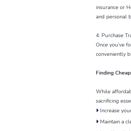
insurance or Ho
and personal be
4. Purchase Tr
Once you’ve fou
conveniently bu
Finding Cheap
While affordab
sacrificing es
Increase you
Maintain a cl