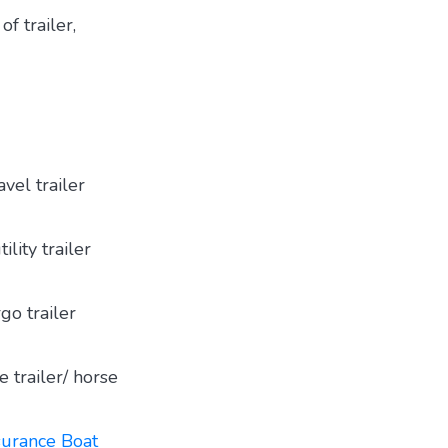
of trailer,
vel trailer
lity trailer
go trailer
 trailer/ horse
urance Boat