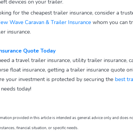
heft devices on your trailer.
king for the cheapest trailer insurance, consider a trus
ew Wave Caravan & Trailer Insurance
whom you can tr
ler insurance.
 Insurance Quote Today
d a travel trailer insurance, utility trailer insurance, c
rse float insurance, getting a trailer insurance quote onl
re your investment is protected by securing the
best tr
r needs today!
rmation provided in this article is intended as general advice only and does no
tances, financial situation, or specific needs.