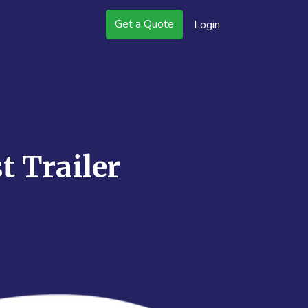
Get a Quote
Login
t Trailer