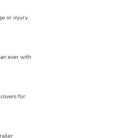
e or injury.
han ever with
covers for
railer