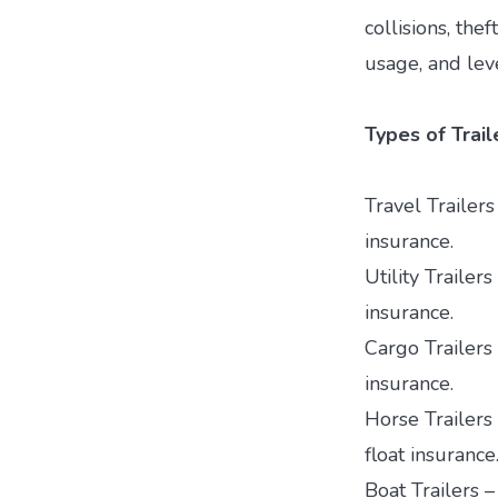
collisions, thef
usage, and lev
Types of Trai
Travel Trailers
insurance.
Utility Trailer
insurance.
Cargo Trailers 
insurance.
Horse Trailers 
float insurance
Boat Trailers 