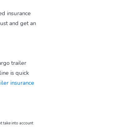
ted insurance
ust and get an
argo trailer
ine is quick
ailer insurance
t take into account