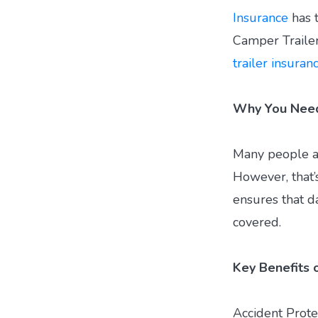
Insurance
has t
Camper Traile
trailer insuran
Why You Need 
Many people as
However, that’s
ensures that da
covered.
Key Benefits o
Accident Prote