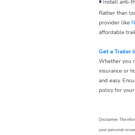
Install anti-t
Rather than loo
provider like
N
affordable trai
Get a Trailer
Whether you nee
insurance or ho
and easy. Ensu
policy for you
Disclaimer: The info
your personal circums