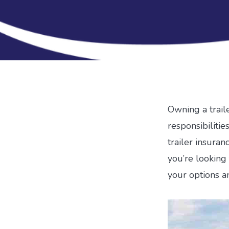
Owning a traile
responsibiliti
trailer insuranc
you’re looking 
your options a