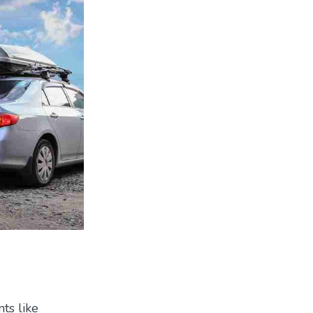
ts like