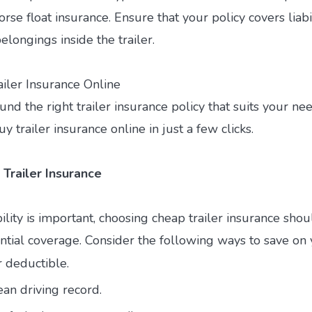
rse float insurance. Ensure that your policy covers liabi
longings inside the trailer.
ailer Insurance Online
nd the right trailer insurance policy that suits your ne
y trailer insurance online in just a few clicks.
 Trailer Insurance
ility is important, choosing cheap trailer insurance sho
sential coverage. Consider the following ways to save o
r deductible.
ean driving record.