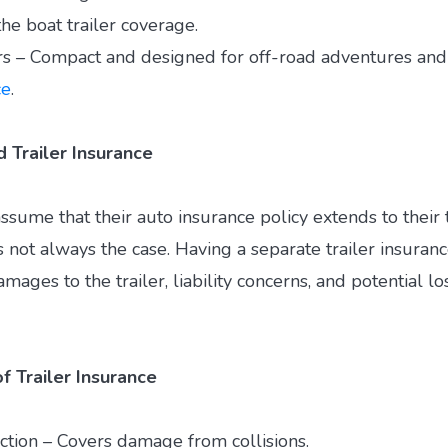
he boat trailer coverage.
rs – Compact and designed for off-road adventures and
ce
.
Trailer Insurance
sume that their auto insurance policy extends to their t
 not always the case. Having a separate trailer insuranc
mages to the trailer, liability concerns, and potential lo
f Trailer Insurance
ction – Covers damage from collisions.