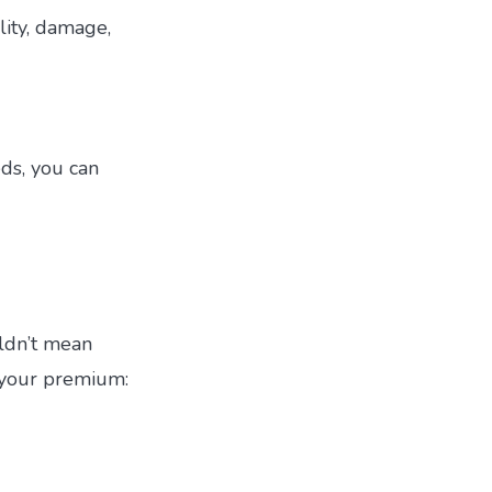
lity, damage,
eds, you can
uldn’t mean
n your premium: